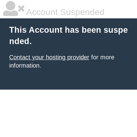
Account Suspended
This Account has been suspe
nded.
Contact your hosting provider
for more
information.