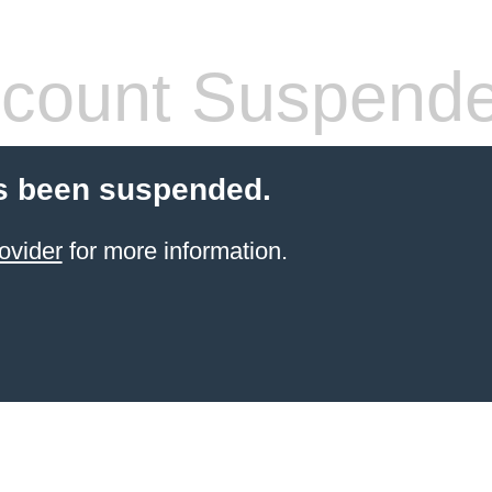
count Suspend
s been suspended.
ovider
for more information.