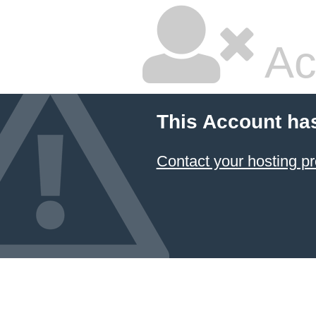
Ac
This Account ha
Contact your hosting pr