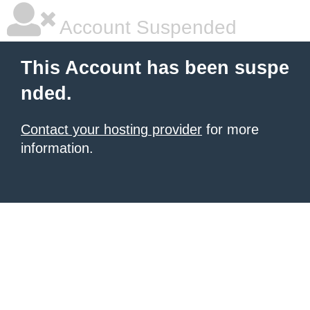
Account Suspended
This Account has been suspe
nded.
Contact your hosting provider
for more
information.