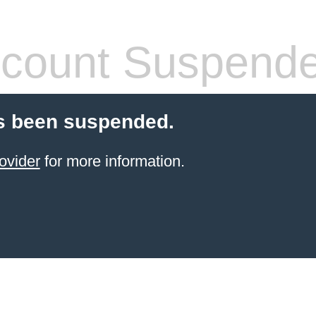
count Suspend
s been suspended.
ovider
for more information.