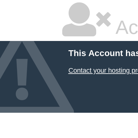
Ac
This Account ha
Contact your hosting pr