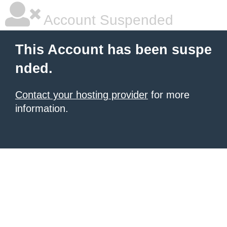
Account Suspended
This Account has been suspe
nded.
Contact your hosting provider
for more
information.