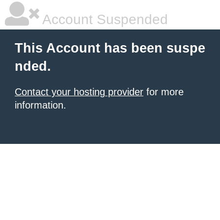
Account Suspended
This Account has been suspe
nded.
Contact your hosting provider
for more
information.