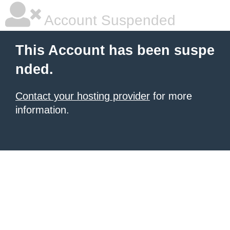
Account Suspended
This Account has been suspe
nded.
Contact your hosting provider
for more
information.