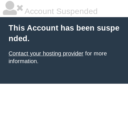
Account Suspended
This Account has been suspe
nded.
Contact your hosting provider
for more
information.