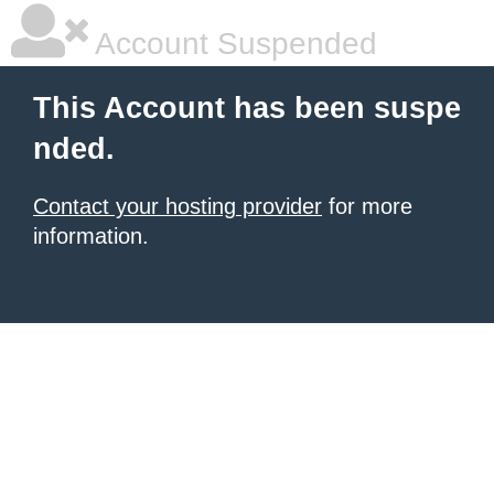
Account Suspended
This Account has been suspe
nded.
Contact your hosting provider
for more
information.