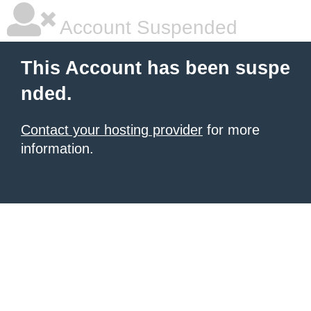
Account Suspended
This Account has been suspe
nded.
Contact your hosting provider
for more
information.