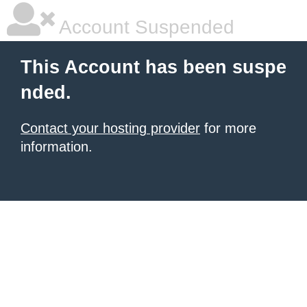
Account Suspended
This Account has been suspe
nded.
Contact your hosting provider
for more
information.