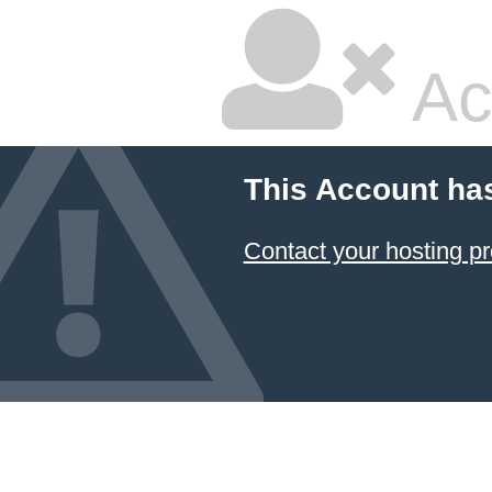
Ac
This Account ha
Contact your hosting pr