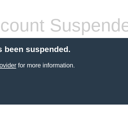
count Suspend
s been suspended.
ovider
for more information.