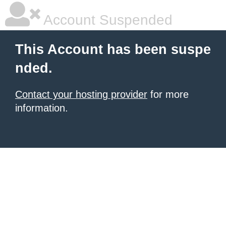
Account Suspended
This Account has been suspe
nded.
Contact your hosting provider
for more
information.