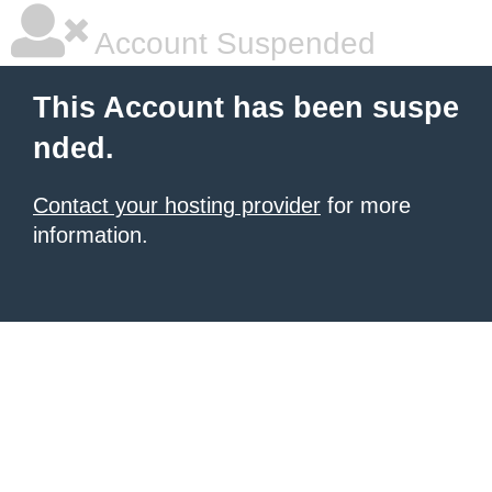
Account Suspended
This Account has been suspe
nded.
Contact your hosting provider
for more
information.