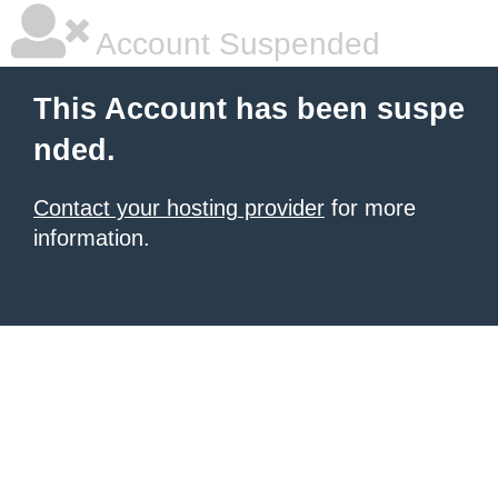
Account Suspended
This Account has been suspe
nded.
Contact your hosting provider
for more
information.