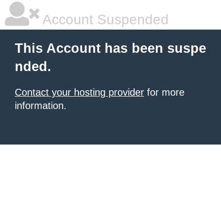
Account Suspended
This Account has been suspe
nded.
Contact your hosting provider
for more
information.