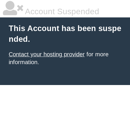
Account Suspended
This Account has been suspe
nded.
Contact your hosting provider
for more
information.