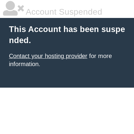
Account Suspended
This Account has been suspe
nded.
Contact your hosting provider
for more
information.