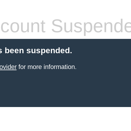
count Suspend
s been suspended.
ovider
for more information.