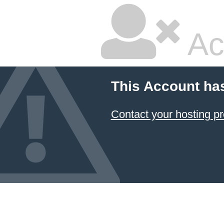
Ac
This Account ha
Contact your hosting pr