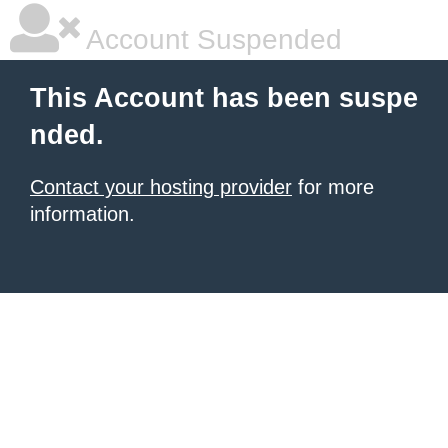
Account Suspended
This Account has been suspe
nded.
Contact your hosting provider
for more
information.