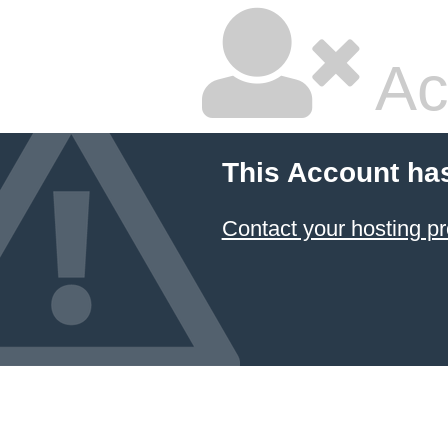
Ac
This Account ha
Contact your hosting pr