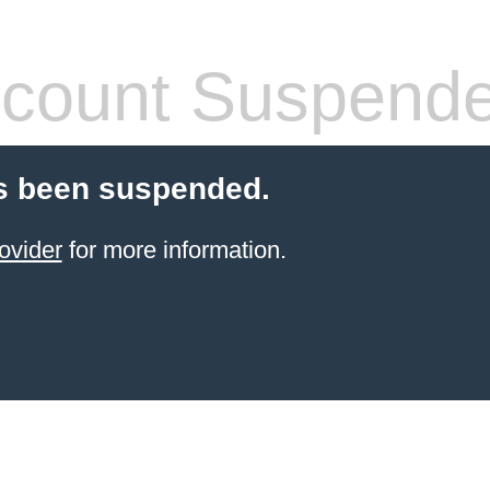
count Suspend
s been suspended.
ovider
for more information.