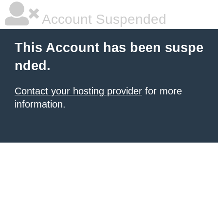
Account Suspended
This Account has been suspe
nded.
Contact your hosting provider
for more
information.