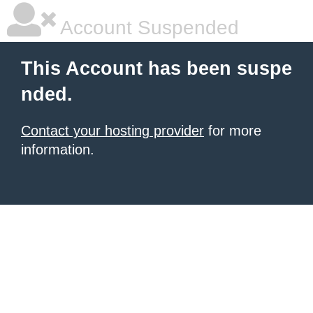
Account Suspended
This Account has been suspe
nded.
Contact your hosting provider
for more
information.