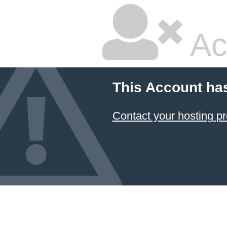
Ac
This Account ha
Contact your hosting pr