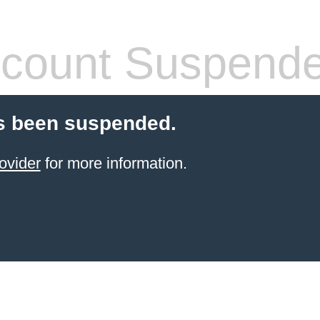
count Suspend
s been suspended.
ovider
for more information.