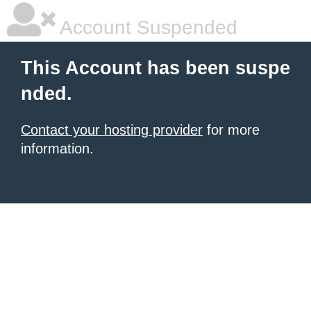
Account Suspended
This Account has been suspe
nded.
Contact your hosting provider
for more
information.