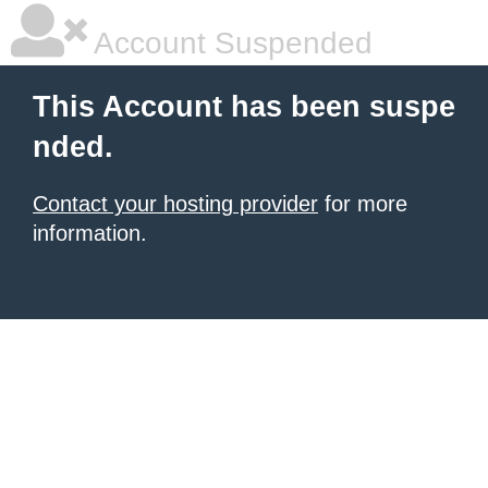
Account Suspended
This Account has been suspe
nded.
Contact your hosting provider
for more
information.