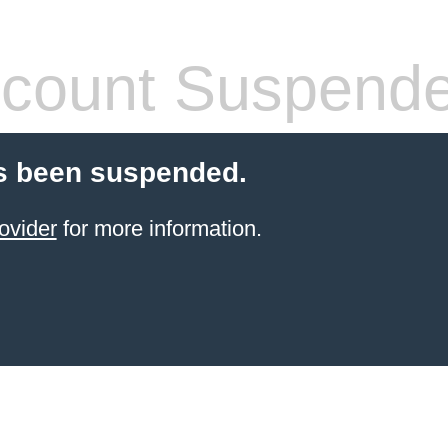
count Suspend
s been suspended.
ovider
for more information.