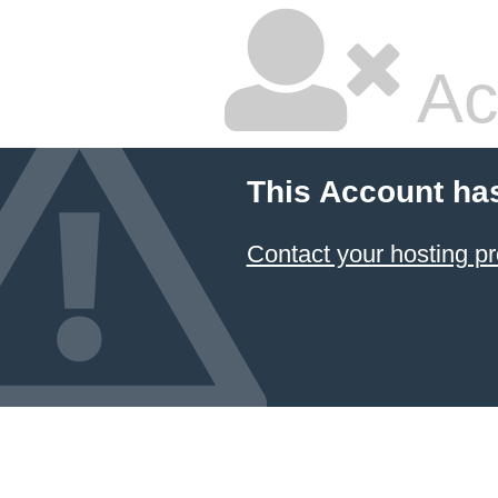
Ac
This Account ha
Contact your hosting pr