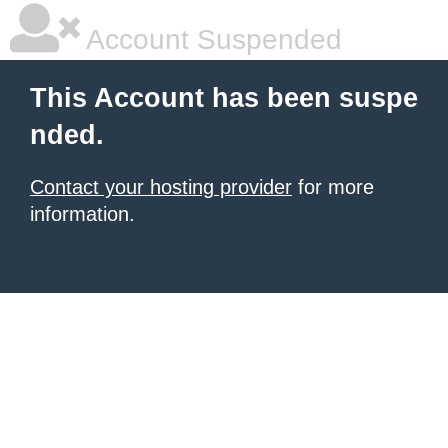
Account Suspended
This Account has been suspe
nded.
Contact your hosting provider
for more
information.