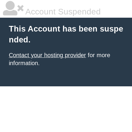
Account Suspended
This Account has been suspe
nded.
Contact your hosting provider
for more
information.