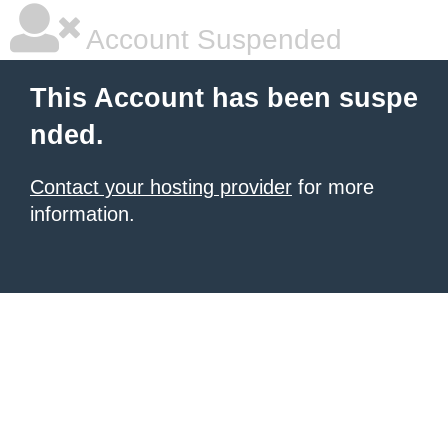
Account Suspended
This Account has been suspe
nded.
Contact your hosting provider
for more
information.